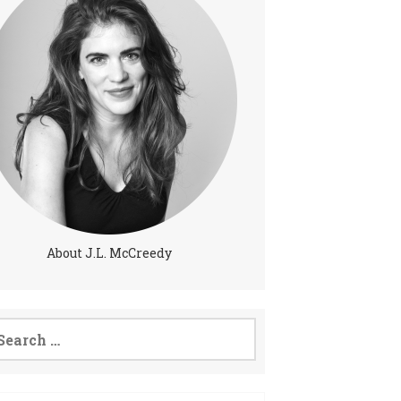
About J.L. McCreedy
arch
: