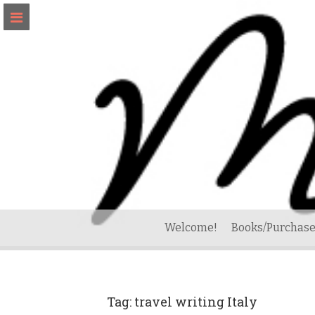
Skip
to
content
Welcome!
Books/Purchase
Tag:
travel writing Italy