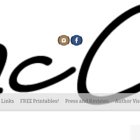
 Links
FREE Printables!
Press and Reviews
Author Vis