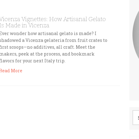
Vicenza Vignettes: How Artisanal Gelato
Is Made in Vicenza
Ever wonder how artisanal gelato is made? I
shadowed a Vicenza gelateria from fruit crates to
first scoops—no additives, all craft. Meet the
makers, peek at the process, and bookmark
flavors for your next Italy trip.
Read More
Se
for