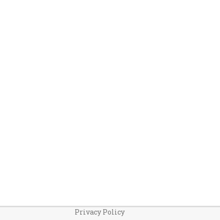
Privacy Policy