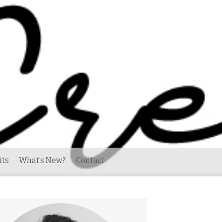
its
What’s New?
Contact