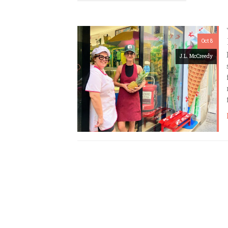
Oct 8
J.L. McCreedy