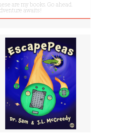
hese are my books. Go ahead.
dventure awaits!