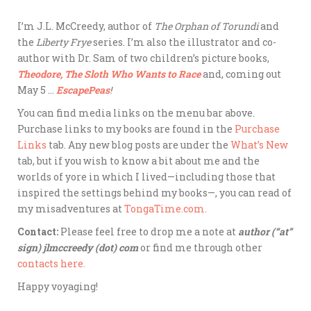
I’m J.L. McCreedy, author of
The Orphan of Torundi
and
the
Liberty Frye
series. I’m also the illustrator and co-
author with Dr. Sam of two children’s picture books,
Theodore, The Sloth Who Wants to Race
and, coming out
May 5 …
EscapePeas
!
You can find media links on the menu bar above.
Purchase links to my books are found in the
Purchase
Links
tab. Any new blog posts are under the
What’s New
tab, but if you wish to know a bit about me and the
worlds of yore in which I lived—including those that
inspired the settings behind my books—, you can read of
my misadventures at
TongaTime.com.
Contact:
Please feel free to drop me a note at
author (“at”
sign) jlmccreedy (dot) com
or find me through other
contacts here.
Happy voyaging!