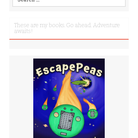
for:
These are my books. Go ahead. Adventure
awaits!