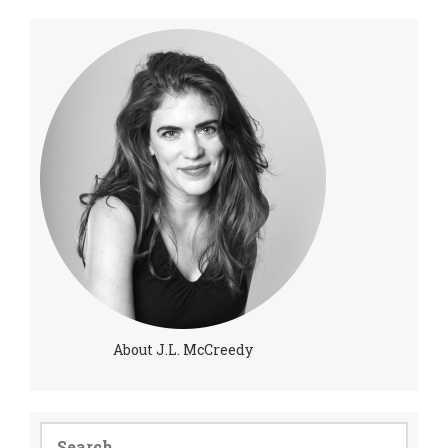
About J.L. McCreedy
Search