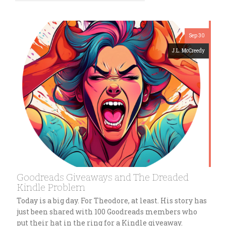
Sep 30
J.L. McCreedy
Goodreads Giveaways and The Dreaded
Kindle Problem
Today is a big day. For Theodore, at least. His story has
just been shared with 100 Goodreads members who
put their hat in the ring for a Kindle giveaway.