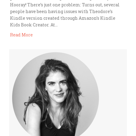
Hooray! There’s just one problem: Turns out, several
people have been having issues with Theodore’s
Kindle version created through Amazon’s Kindle
Kids Book Creator. At…
Read More