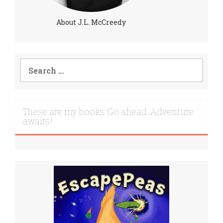
About J.L. McCreedy
Search
for:
These are my books. Go ahead. Adventure
awaits!