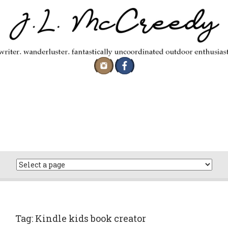
Skip
to
content
Tag:
Kindle kids book creator