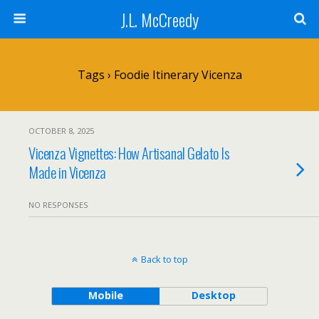
J.L. McCreedy
Tags › Foodie Itinerary Vicenza
OCTOBER 8, 2025
Vicenza Vignettes: How Artisanal Gelato Is
Made in Vicenza
NO RESPONSES
Back to top
Mobile
Desktop