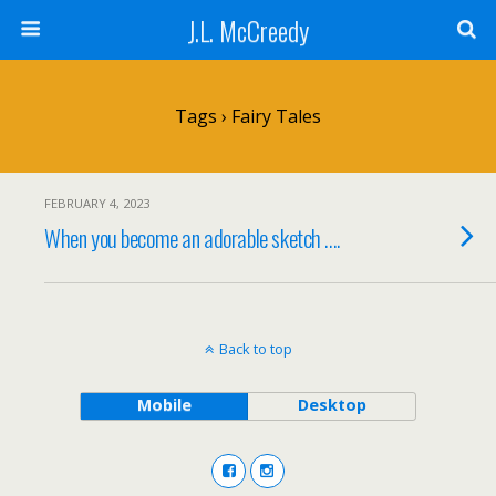
J.L. McCreedy
Tags › Fairy Tales
FEBRUARY 4, 2023
When you become an adorable sketch ….
Back to top
Mobile
Desktop