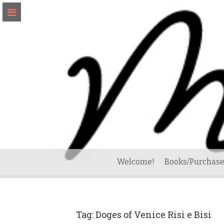
Skip
to
content
Welcome!
Books/Purchase
Tag:
Doges of Venice Risi e Bisi