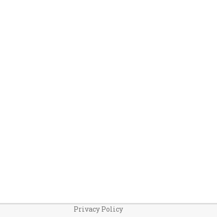
Privacy Policy