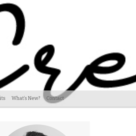
its
What’s New?
Contact