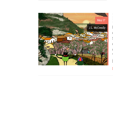
May 17
J.L. McCreedy