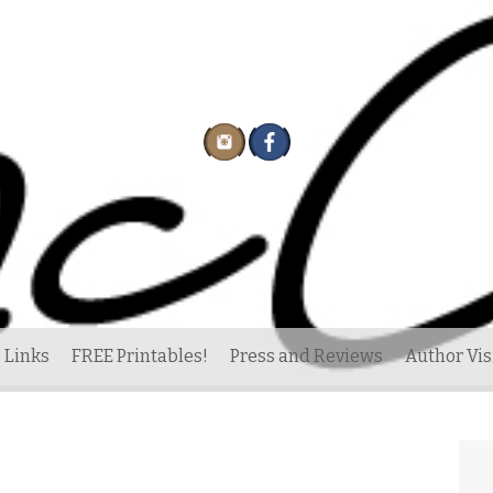
 Links
FREE Printables!
Press and Reviews
Author Vis