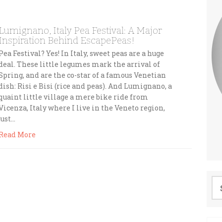
Lumignano, Italy Pea Festival: A Major
Inspiration Behind EscapePeas!
Pea Festival? Yes! In Italy, sweet peas are a huge
deal. These little legumes mark the arrival of
Spring, and are the co-star of a famous Venetian
dish: Risi e Bisi (rice and peas). And Lumignano, a
quaint little village a mere bike ride from
Vicenza, Italy where I live in the Veneto region,
just…
Read More
Se
for