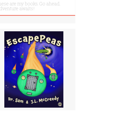
hese are my books. Go ahead.
dventure awaits!