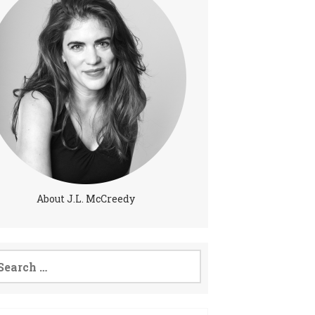
About J.L. McCreedy
arch
: