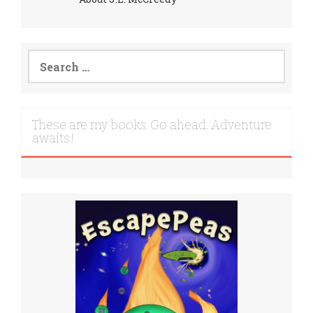
Search
for:
These are my books. Go ahead. Adventure
awaits!