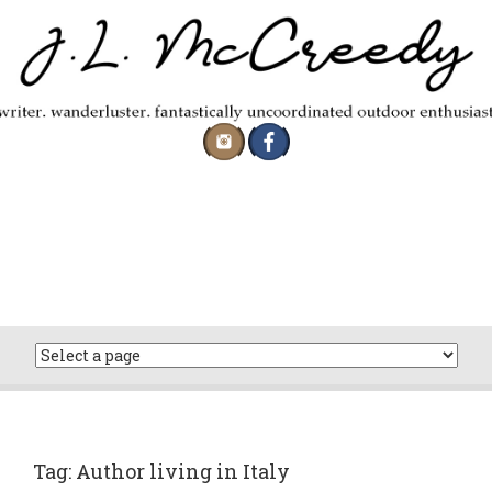
Skip
to
content
Tag:
Author living in Italy