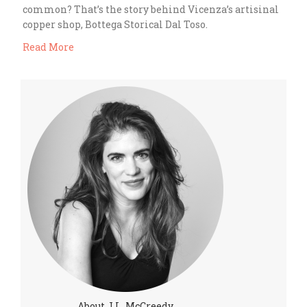
common? That’s the story behind Vicenza’s artisinal
copper shop, Bottega Storical Dal Toso.
Read More
About J.L. McCreedy