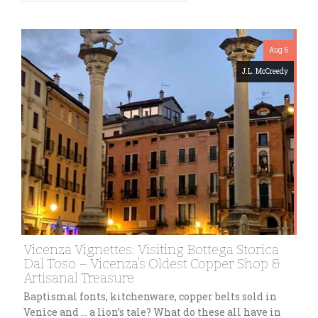
Aug 6
J.L. McCreedy
Vicenza Vignettes: Visiting Bottega Storica
Dal Toso – Vicenza’s Oldest Copper Shop &
Artisanal Treasure
Baptismal fonts, kitchenware, copper belts sold in
Venice and … a lion’s tale? What do these all have in