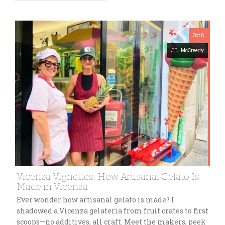
Oct 8
J.L. McCreedy
Vicenza Vignettes: How Artisanal Gelato Is
Made in Vicenza
Ever wonder how artisanal gelato is made? I
shadowed a Vicenza gelateria from fruit crates to first
scoops—no additives, all craft. Meet the makers, peek