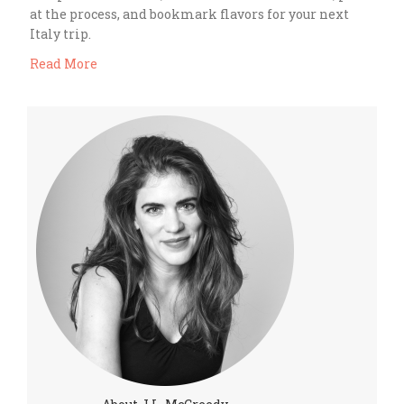
at the process, and bookmark flavors for your next
Italy trip.
Read More