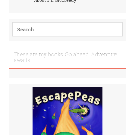
About J.L. McCreedy
Search
for:
These are my books. Go ahead. Adventure
awaits!