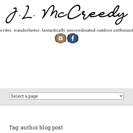
Skip
to
content
Tag:
author blog post