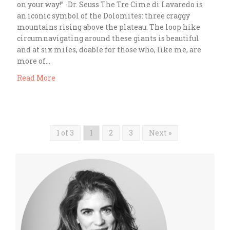
on your way!” -Dr. Seuss The Tre Cime di Lavaredo is
an iconic symbol of the Dolomites: three craggy
mountains rising above the plateau. The loop hike
circumnavigating around these giants is beautiful
and at six miles, doable for those who, like me, are
more of…
Read More
1 of 3
1
2
3
Next »