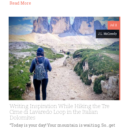
Read More
Jul 11
J.L. McCreedy
Writing Inspiration While Hiking the Tre
Cime di Lavaredo Loop in the Italian
Dolomites
“Today is your day! Your mountain is waiting. So…get