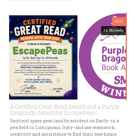
Jul 27
J.L. McCreedy
A Certified Great Read Award and a Purple
Dragonfly Award for EscapePeas!
Sentient space peas land by accident on Earth–in a
pea field in Lumignano, Italy–and use teamwork,
creativity and persistence to find their way home.