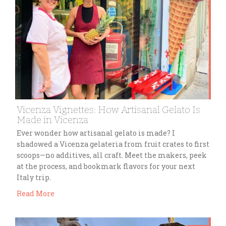
Vicenza Vignettes: How Artisanal Gelato Is
Made in Vicenza
Ever wonder how artisanal gelato is made? I
shadowed a Vicenza gelateria from fruit crates to first
scoops—no additives, all craft. Meet the makers, peek
at the process, and bookmark flavors for your next
Italy trip.
Read More