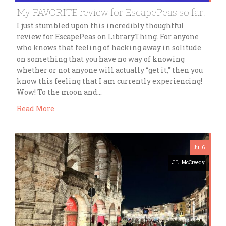
My FAVORITE review for EscapePeas so far!
I just stumbled upon this incredibly thoughtful
review for EscapePeas on LibraryThing. For anyone
who knows that feeling of hacking away in solitude
on something that you have no way of knowing
whether or not anyone will actually “get it,” then you
know this feeling that I am currently experiencing!
Wow! To the moon and…
Read More
Jul 6
J.L. McCreedy