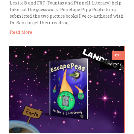
Lexile® and F&P (Fountas and Pinnell Literacy) help
take out the guesswork. Penelope Pipp Publishing
submitted the two picture books I’ve co-authored with
Dr. Sam to get their reading…
Read More
Apr 5
J.L. McCreedy