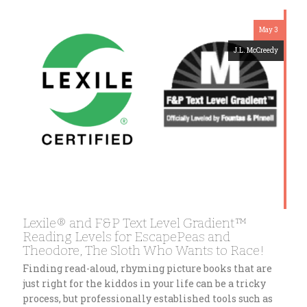
May 3
J.L. McCreedy
Lexile® and F&P Text Level Gradient™
Reading Levels for EscapePeas and
Theodore, The Sloth Who Wants to Race!
Finding read-aloud, rhyming picture books that are
just right for the kiddos in your life can be a tricky
process, but professionally established tools such as