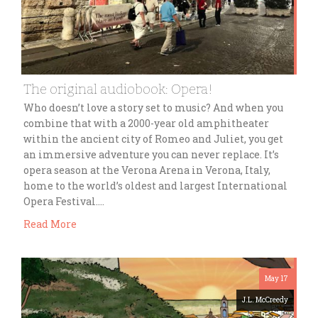
The original audiobook: Opera!
Who doesn’t love a story set to music? And when you
combine that with a 2000-year old amphitheater
within the ancient city of Romeo and Juliet, you get
an immersive adventure you can never replace. It’s
opera season at the Verona Arena in Verona, Italy,
home to the world’s oldest and largest International
Opera Festival….
Read More
May 17
J.L. McCreedy