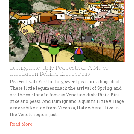
Lumignano, Italy Pea Festival: A Major
Inspiration Behind EscapePeas!
Pea Festival? Yes! In Italy, sweet peas are a huge deal.
These little legumes mark the arrival of Spring, and
are the co-star of a famous Venetian dish: Risi e Bisi
(rice and peas). And Lumignano, a quaint little village
a mere bike ride from Vicenza, Italy where I live in
the Veneto region, just…
Read More