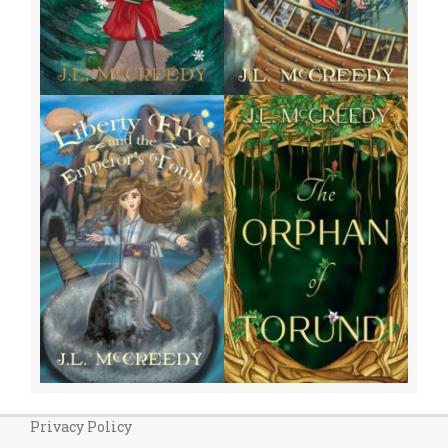
Privacy Policy