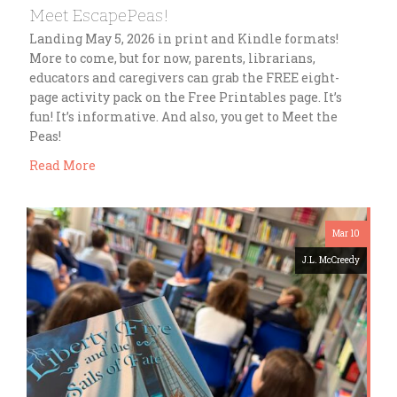
Meet EscapePeas!
Landing May 5, 2026 in print and Kindle formats!
More to come, but for now, parents, librarians,
educators and caregivers can grab the FREE eight-
page activity pack on the Free Printables page. It’s
fun! It’s informative. And also, you get to Meet the
Peas!
Read More
Mar 10
J.L. McCreedy