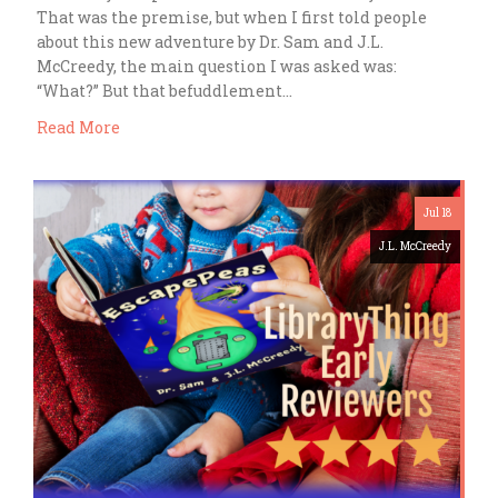
That was the premise, but when I first told people
about this new adventure by Dr. Sam and J.L.
McCreedy, the main question I was asked was:
“What?” But that befuddlement…
Read More
Jul 18
J.L. McCreedy