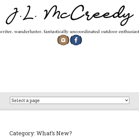
Skip
to
content
Category:
What’s New?