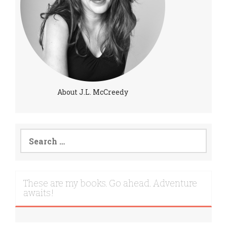
About J.L. McCreedy
Search
for:
These are my books. Go ahead. Adventure
awaits!