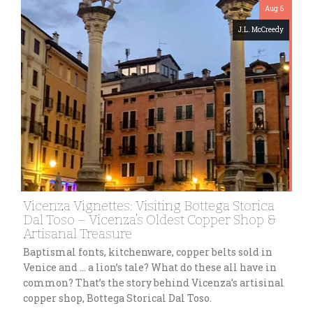
Aug 6
J.L. McCreedy
Vicenza Vignettes: Visiting Bottega Storica
Dal Toso – Vicenza’s Oldest Copper Shop &
Artisanal Treasure
Baptismal fonts, kitchenware, copper belts sold in
Venice and … a lion’s tale? What do these all have in
common? That’s the story behind Vicenza’s artisinal
copper shop, Bottega Storical Dal Toso.