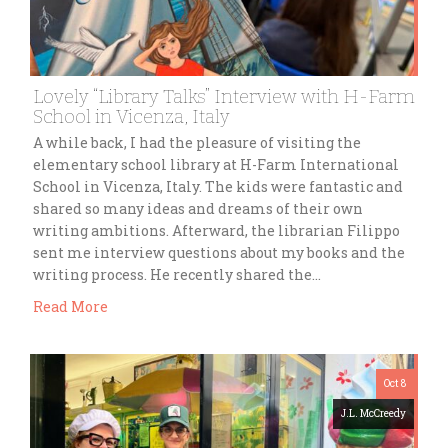
Lovely “Library Talks” Interview with H-Farm
School in Vicenza, Italy
A while back, I had the pleasure of visiting the
elementary school library at H-Farm International
School in Vicenza, Italy. The kids were fantastic and
shared so many ideas and dreams of their own
writing ambitions. Afterward, the librarian Filippo
sent me interview questions about my books and the
writing process. He recently shared the…
Read More
Oct 8
J.L. McCreedy